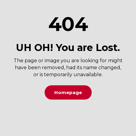
404
UH OH! You are Lost.
The page or image you are looking for might
have been removed, had its name changed,
or is temporarily unavailable.
Homepage