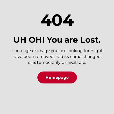
404
UH OH! You are Lost.
The page or image you are looking for might
have been removed, had its name changed,
or is temporarily unavailable.
Homepage